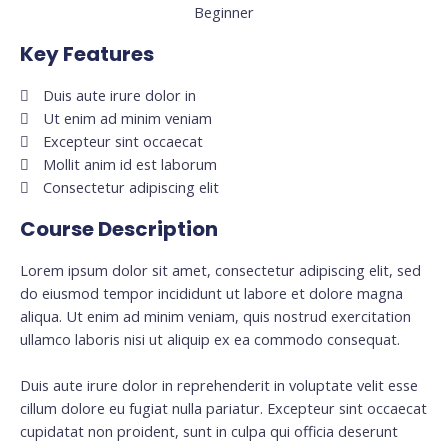
Beginner
Key Features
Duis aute irure dolor in
Ut enim ad minim veniam
Excepteur sint occaecat
Mollit anim id est laborum
Consectetur adipiscing elit
Course Description
Lorem ipsum dolor sit amet, consectetur adipiscing elit, sed
do eiusmod tempor incididunt ut labore et dolore magna
aliqua. Ut enim ad minim veniam, quis nostrud exercitation
ullamco laboris nisi ut aliquip ex ea commodo consequat.
Duis aute irure dolor in reprehenderit in voluptate velit esse
cillum dolore eu fugiat nulla pariatur. Excepteur sint occaecat
cupidatat non proident, sunt in culpa qui officia deserunt