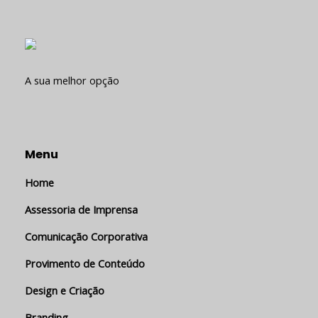
A sua melhor opção
Menu
Home
Assessoria de Imprensa
Comunicação Corporativa
Provimento de Conteúdo
Design e Criação
Branding