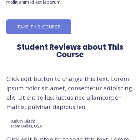
mollit anim id est laborum.
TAKE THIS COURSE
Student Reviews about This
Course
Click edit button to change this text. Lorem
ipsum dolor sit amet, consectetur adipiscing
elit. Ut elit tellus, luctus nec ullamcorper
mattis, pulvinar dapibus leo.
Kelvin Black
From Dallas, USA
Click edit button to change this text. Lorem