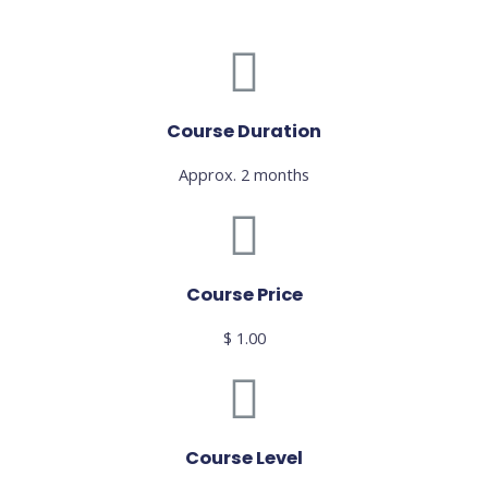
Course Duration
Approx. 2 months
Course Price
$ 1.00
Course Level