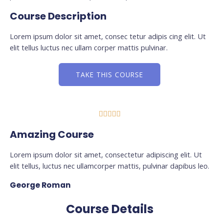
Course Description
Lorem ipsum dolor sit amet, consec tetur adipis cing elit. Ut
elit tellus luctus nec ullam corper mattis pulvinar.
TAKE THIS COURSE





Amazing Course
Lorem ipsum dolor sit amet, consectetur adipiscing elit. Ut
elit tellus, luctus nec ullamcorper mattis, pulvinar dapibus leo.
George Roman
Course Details