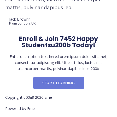
mattis, pulvinar dapibus leo.
Jack Brownn
From London, UK
Enroll & Join 7452 Happy
Studentsu200b Today!
Enter description text here.Lorem ipsum dolor sit amet,
consectetur adipiscing elit. Ut elit tellus, luctus nec
ullamcorper mattis, pulvinar dapibus leo.u200b
START LEARNING
Copyright u00a9 2026 Eme
Powered by Eme