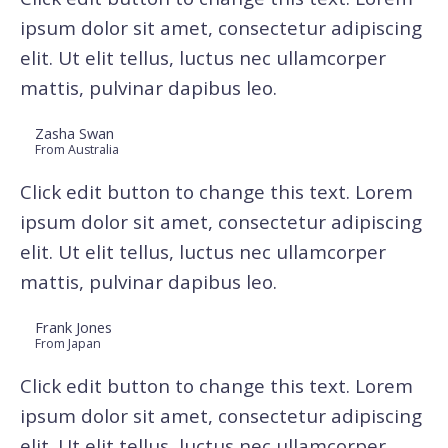
ipsum dolor sit amet, consectetur adipiscing
elit. Ut elit tellus, luctus nec ullamcorper
mattis, pulvinar dapibus leo.
Zasha Swan
From Australia
Click edit button to change this text. Lorem
ipsum dolor sit amet, consectetur adipiscing
elit. Ut elit tellus, luctus nec ullamcorper
mattis, pulvinar dapibus leo.
Frank Jones
From Japan
Click edit button to change this text. Lorem
ipsum dolor sit amet, consectetur adipiscing
elit. Ut elit tellus, luctus nec ullamcorper