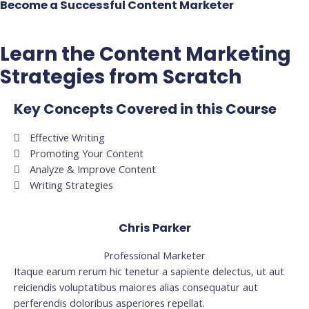
Become a Successful Content Marketer
Learn the Content Marketing
Strategies from Scratch
Key Concepts Covered in this Course
Effective Writing
Promoting Your Content
Analyze & Improve Content
Writing Strategies
Chris Parker
Professional Marketer
Itaque earum rerum hic tenetur a sapiente delectus, ut aut
reiciendis voluptatibus maiores alias consequatur aut
perferendis doloribus asperiores repellat.